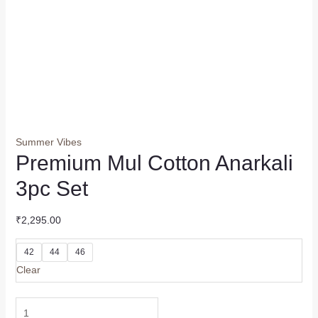
Summer Vibes
Premium Mul Cotton Anarkali
3pc Set
₹
2,295.00
42
44
46
Clear
Premium