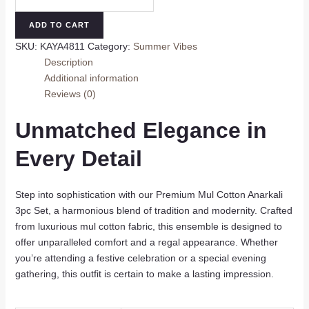
Mul
Cotton
ADD TO CART
Anarkali
SKU:
KAYA4811
Category:
Summer Vibes
3pc
Description
Set
Additional information
quantity
Reviews (0)
Unmatched Elegance in
Every Detail
Step into sophistication with our Premium Mul Cotton Anarkali
3pc Set, a harmonious blend of tradition and modernity. Crafted
from luxurious mul cotton fabric, this ensemble is designed to
offer unparalleled comfort and a regal appearance. Whether
you’re attending a festive celebration or a special evening
gathering, this outfit is certain to make a lasting impression.