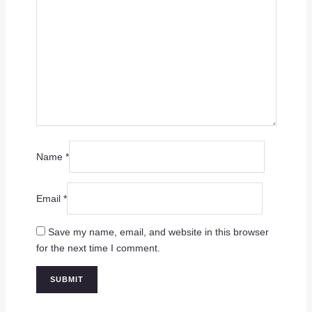
Name
*
Email
*
Save my name, email, and website in this browser
for the next time I comment.