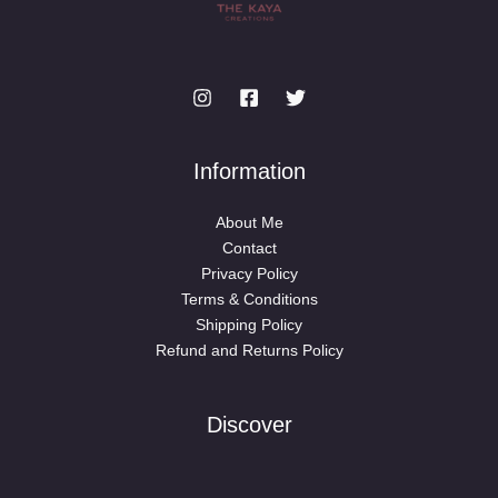
Information
About Me
Contact
Privacy Policy
Terms & Conditions
Shipping Policy
Refund and Returns Policy
Discover