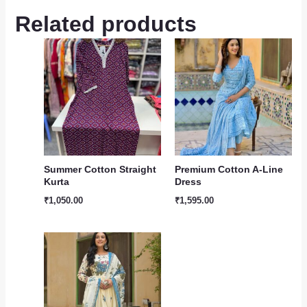
Related products
Summer Cotton Straight
Premium Cotton A-Line
Kurta
Dress
₹
1,050.00
₹
1,595.00