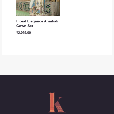
Floral Elegance Anarkali
Gown Set
₹
2,095.00