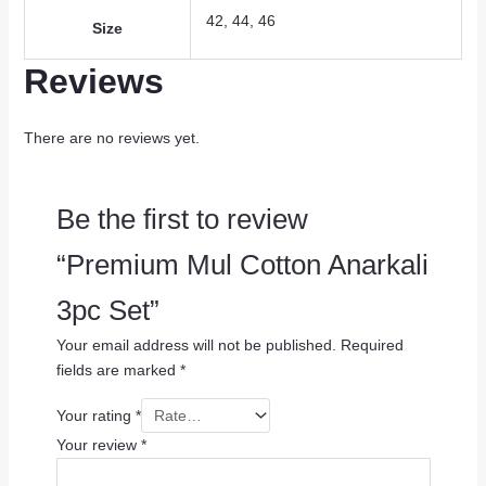
42, 44, 46
Size
Reviews
There are no reviews yet.
Be the first to review
“Premium Mul Cotton Anarkali
3pc Set”
Your email address will not be published.
Required
fields are marked
*
Your rating
*
Your review
*