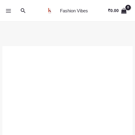
Skip
Search
to
Fashion Vibes
₹
0.00
content