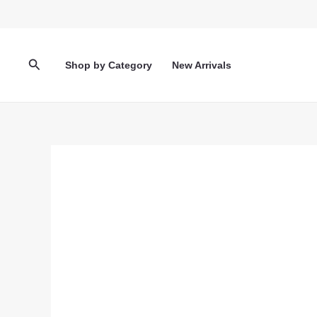
Skip
to
content
Search
Shop by Category
New Arrivals