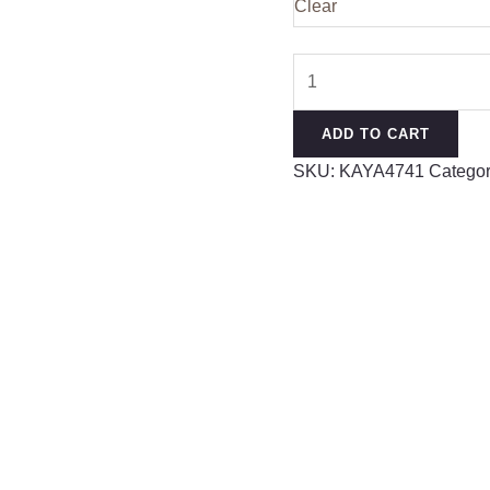
Clear
Premium
German
Rayon
ADD TO CART
Designer
SKU:
KAYA4741
Categor
Kurta
quantity