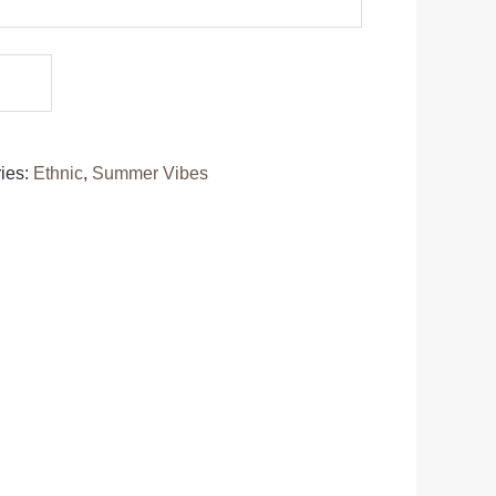
ies:
Ethnic
,
Summer Vibes