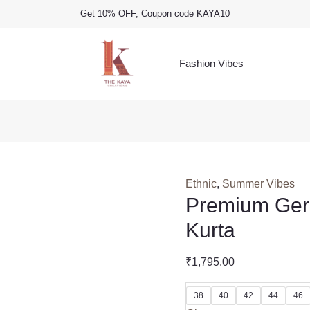
Get 10% OFF, Coupon code KAYA10
Fashion Vibes
Ethnic
,
Summer Vibes
Premium Ger
Kurta
₹
1,795.00
38
40
42
44
46