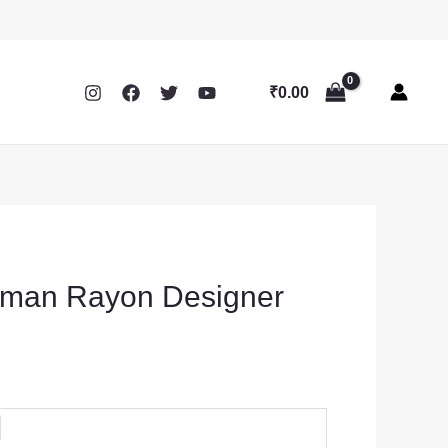
₹
0.00
man Rayon Designer