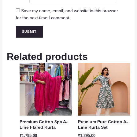
Save my name, email, and website in this browser
for the next time I comment.
Related products
Premium Cotton 3pc A-
Premium Pure Cotton A-
Line Flared Kurta
Line Kurta Set
₹
1,795.00
₹
1,295.00