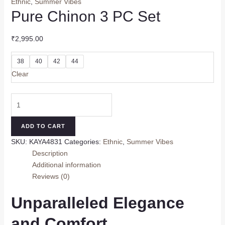
Ethnic
,
Summer Vibes
Pure Chinon 3 PC Set
₹
2,995.00
38
40
42
44
Clear
Pure
Chinon
3
ADD TO CART
PC
SKU:
KAYA4831
Categories:
Ethnic
,
Summer Vibes
Set
Description
quantity
Additional information
Reviews (0)
Unparalleled Elegance
and Comfort