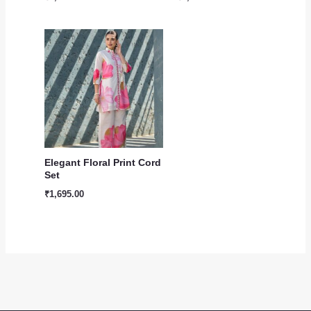
Elegant Floral Print Cord
Set
₹
1,695.00