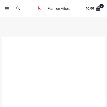
Skip
Search
to
Fashion Vibes
₹
0.00
content