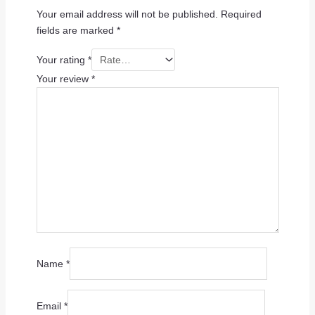
Your email address will not be published.
Required
fields are marked
*
Your rating
*
Your review
*
Name
*
Email
*