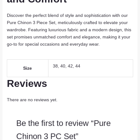
Discover the perfect blend of style and sophistication with our
Pure Chinon 3 Piece Set, meticulously crafted to elevate your
wardrobe. Featuring luxurious fabric and a modern design, this
set promises unmatched comfort and elegance, making it your
go-to for special occasions and everyday wear.
38, 40, 42, 44
Size
Reviews
There are no reviews yet.
Be the first to review “Pure
Chinon 3 PC Set”