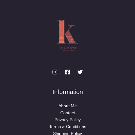
Information
About Me
Contact
Privacy Policy
Terms & Conditions
Shipping Policy