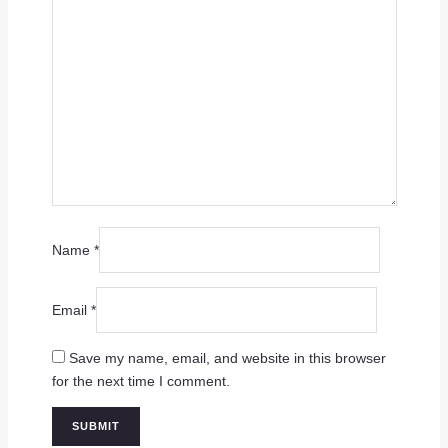
Name
*
Email
*
Save my name, email, and website in this browser
for the next time I comment.