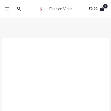
Skip
Search
to
Fashion Vibes
₹
0.00
content