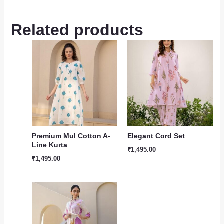
Related products
Premium Mul Cotton A-
Elegant Cord Set
Line Kurta
₹
1,495.00
₹
1,495.00