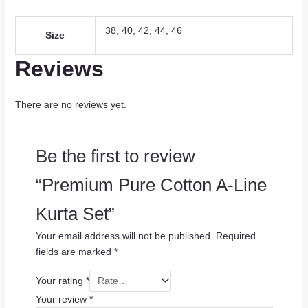
38, 40, 42, 44, 46
Size
Reviews
There are no reviews yet.
Be the first to review
“Premium Pure Cotton A-Line
Kurta Set”
Your email address will not be published.
Required
fields are marked
*
Your rating
*
Your review
*