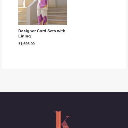
Designer Cord Sets with
Lining
₹
1,695.00