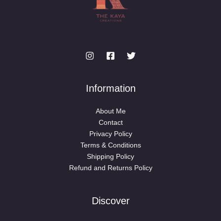
Information
About Me
Contact
Privacy Policy
Terms & Conditions
Shipping Policy
Refund and Returns Policy
Discover