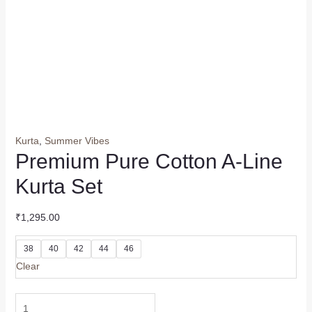
Kurta
,
Summer Vibes
Premium Pure Cotton A-Line
Kurta Set
₹
1,295.00
38
40
42
44
46
Clear
Premium