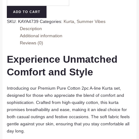
Pure
Cotton
ADD TO CART
A-
SKU:
KAYA4739
Categories:
Kurta
,
Summer Vibes
Line
Description
Kurta
Additional information
Set
Reviews (0)
quantity
Experience Unmatched
Comfort and Style
Introducing our Premium Pure Cotton 2pc A-line Kurta set,
designed for those who appreciate the blend of comfort and
sophistication. Crafted from high-quality cotton, this kurta
promises breathability and ease, making it an ideal choice for
both casual outings and festive occasions. The soft fabric feels
gentle against your skin, ensuring that you stay comfortable all
day long.